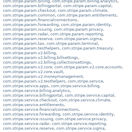
com.stripe.param.billing
,
com.stripe.param.billing.analytics
,
com.stripe.param.billingportal
,
com.stripe.param.capital
,
com.stripe.param.checkout
,
com.stripe.param.climate
,
com.stripe.param.common
,
com.stripe.param.entitlements
,
com.stripe.param.financialconnections
,
com.stripe.param.forwarding
,
com.stripe.param.identity
,
com.stripe.param.issuing
,
com.stripe.param.privacy
,
com.stripe.param.radar
,
com.stripe.param.reporting
,
com.stripe.param.reserve
,
com.stripe.param.sigma
,
com.stripe.param.tax
,
com.stripe.param.terminal
,
com.stripe.param.testhelpers
,
com.stripe.param.treasury
,
com.stripe.param.v2.billing
,
com.stripe.param.v2.billing.billsettings
,
com.stripe.param.v2.billing.collectionsettings
,
com.stripe.param.v2.core
,
com.stripe.param.v2.core.accounts
,
com.stripe.param.v2.core.vault
,
com.stripe.param.v2.moneymanagement
,
com.stripe.param.v2.testhelpers
,
com.stripe.service
,
com.stripe.service.apps
,
com.stripe.service.billing
,
com.stripe.service.billing.analytics
,
com.stripe.service.billingportal
,
com.stripe.service.capital
,
com.stripe.service.checkout
,
com.stripe.service.climate
,
com.stripe.service.entitlements
,
com.stripe.service.financialconnections
,
com.stripe.service.forwarding
,
com.stripe.service.identity
,
com.stripe.service.issuing
,
com.stripe.service.privacy
,
com.stripe.service.radar
,
com.stripe.service.reporting
,
com.stripe.service.reserve
,
com.stripe.service.sigma
,