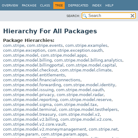
OVERVIEW
PACKAGE
CLASS
TREE
DEPRECATED
INDEX
HELP
SEARCH:
Hierarchy For All Packages
Package Hierarchies:
com.stripe
,
com.stripe.events
,
com.stripe.examples
,
com.stripe.exception
,
com.stripe.exception.oauth
,
com.stripe.model
,
com.stripe.model.apps
,
com.stripe.model.billing
,
com.stripe.model.billing.analytics
,
com.stripe.model.billingportal
,
com.stripe.model.capital
,
com.stripe.model.checkout
,
com.stripe.model.climate
,
com.stripe.model.entitlements
,
com.stripe.model.financialconnections
,
com.stripe.model.forwarding
,
com.stripe.model.identity
,
com.stripe.model.issuing
,
com.stripe.model.oauth
,
com.stripe.model.privacy
,
com.stripe.model.radar
,
com.stripe.model.reporting
,
com.stripe.model.reserve
,
com.stripe.model.sigma
,
com.stripe.model.tax
,
com.stripe.model.terminal
,
com.stripe.model.testhelpers
,
com.stripe.model.treasury
,
com.stripe.model.v2
,
com.stripe.model.v2.billing
,
com.stripe.model.v2.core
,
com.stripe.model.v2.core.vault
,
com.stripe.model.v2.moneymanagement
,
com.stripe.net
,
com.stripe.param
,
com.stripe.param.apps
,