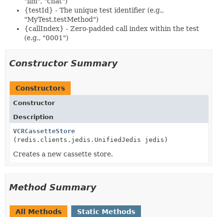
"llm", "chat")
{testId} - The unique test identifier (e.g.,
"MyTest.testMethod")
{callIndex} - Zero-padded call index within the test
(e.g., "0001")
Constructor Summary
Constructors
Constructor
Description
VCRCassetteStore
(redis.clients.jedis.UnifiedJedis jedis)
Creates a new cassette store.
Method Summary
All Methods
Static Methods