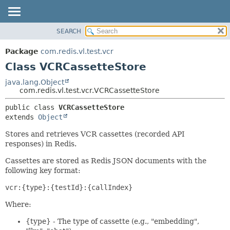
SEARCH
OVERVIEW
SUMMARY:
NESTED
PACKAGE
Package
com.redis.vl.test.vcr
FIELD
CLASS
Class VCRCassetteStore
CONSTR
TREE
java.lang.Object
METHOD
com.redis.vl.test.vcr.VCRCassetteStore
DEPRECATED
INDEX
DETAIL:
public class 
VCRCassetteStore
extends 
Object
HELP
FIELD
CONSTR
Stores and retrieves VCR cassettes (recorded API
responses) in Redis.
METHOD
Cassettes are stored as Redis JSON documents with the
following key format:
vcr:{type}:{testId}:{callIndex}
Where:
{type} - The type of cassette (e.g., "embedding",