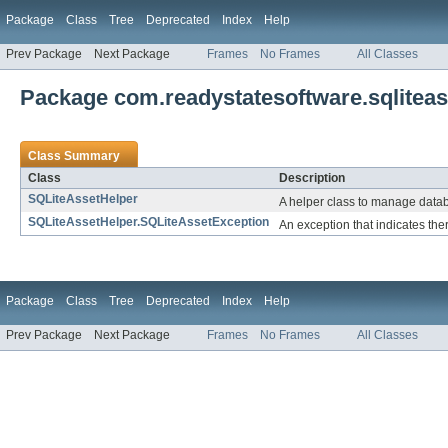
Package
Class
Tree
Deprecated
Index
Help
Prev Package
Next Package
Frames
No Frames
All Classes
Package com.readystatesoftware.sqliteas
Class Summary
Class
Description
SQLiteAssetHelper
A helper class to manage datab
SQLiteAssetHelper.SQLiteAssetException
An exception that indicates ther
Package
Class
Tree
Deprecated
Index
Help
Prev Package
Next Package
Frames
No Frames
All Classes