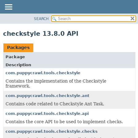
SEARCH
OVERVIEW
PACKAGE
checkstyle 13.8.0 API
CLASS
USE
Packages
TREE
Package
DEPRECATED
Description
INDEX
com.puppycrawl.tools.checkstyle
HELP
Contains the implementation of the Checkstyle
framework.
com.puppycrawl.tools.checkstyle.ant
Contains code related to Checkstyle Ant Task.
com.puppycrawl.tools.checkstyle.api
Contains the core API to be used to implement checks.
com.puppycrawl.tools.checkstyle.checks