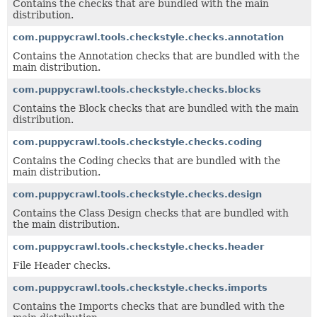
Contains the checks that are bundled with the main
distribution.
com.puppycrawl.tools.checkstyle.checks.annotation
Contains the
Annotation checks
that are bundled with the
main distribution.
com.puppycrawl.tools.checkstyle.checks.blocks
Contains the
Block checks
that are bundled with the main
distribution.
com.puppycrawl.tools.checkstyle.checks.coding
Contains the
Coding
checks that are bundled with the
main distribution.
com.puppycrawl.tools.checkstyle.checks.design
Contains the
Class Design
checks that are bundled with
the main distribution.
com.puppycrawl.tools.checkstyle.checks.header
File Header checks.
com.puppycrawl.tools.checkstyle.checks.imports
Contains the
Imports
checks that are bundled with the