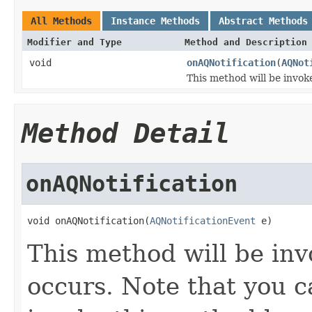
All Methods
Instance Methods
Abstract Methods
Modifier and Type
Method and Description
void
onAQNotification
(
AQNot
This method will be invo
Method Detail
onAQNotification
void onAQNotification(
AQNotificationEvent
 e)
This method will be in
occurs. Note that you c