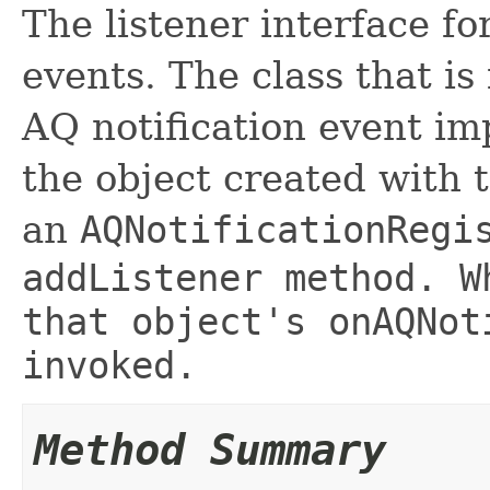
The listener interface fo
events. The class that is
AQ notification event im
the object created with t
an
AQNotificationRegi
addListener
method. Wh
that object's
onAQNot
invoked.
Method Summary