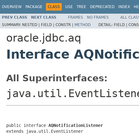
OVERVIEW
PACKAGE
CLASS
USE
TREE
DEPRECATED
INDEX
HE
PREV CLASS
NEXT CLASS
FRAMES
NO FRAMES
ALL CLAS
SUMMARY:
NESTED |
FIELD |
CONSTR |
METHOD
DETAIL:
FIELD |
CONS
oracle.jdbc.aq
Interface AQNotifi
All Superinterfaces:
java.util.EventListen
public interface 
AQNotificationListener
extends java.util.EventListener