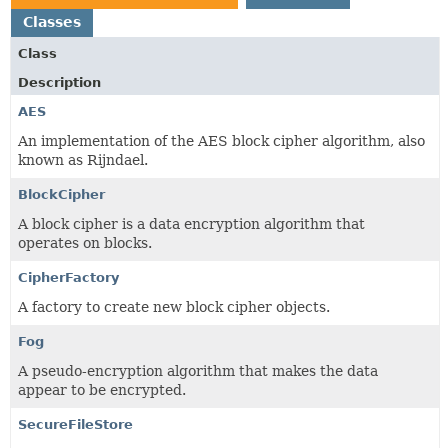
Classes
Class
Description
AES
An implementation of the AES block cipher algorithm, also
known as Rijndael.
BlockCipher
A block cipher is a data encryption algorithm that
operates on blocks.
CipherFactory
A factory to create new block cipher objects.
Fog
A pseudo-encryption algorithm that makes the data
appear to be encrypted.
SecureFileStore