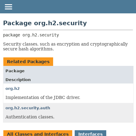
OVERVIEW
PACKAGE:
Package org.h2.security
DESCRIPTION
PACKAGE
package 
org.h2.security
RELATED PACKAGES
CLASS
CLASSES AND INTERFACES
Security classes, such as encryption and cryptographically
TREE
secure hash algorithms.
DEPRECATED
Related Packages
HELP
Package
Description
org.h2
Implementation of the JDBC driver.
org.h2.security.auth
Authentication classes.
All Classes and Interfaces
Interfaces