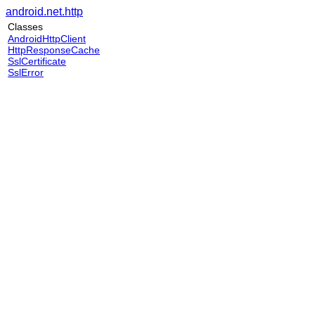
android.net.http
Classes
AndroidHttpClient
HttpResponseCache
SslCertificate
SslError