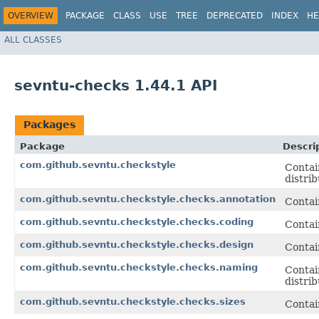
OVERVIEW
PACKAGE
CLASS
USE
TREE
DEPRECATED
INDEX
HE
ALL CLASSES
sevntu-checks 1.44.1 API
Packages
Package
Descri
com.github.sevntu.checkstyle
Contai
distrib
com.github.sevntu.checkstyle.checks.annotation
Contai
com.github.sevntu.checkstyle.checks.coding
Contai
com.github.sevntu.checkstyle.checks.design
Contai
com.github.sevntu.checkstyle.checks.naming
Contai
distrib
com.github.sevntu.checkstyle.checks.sizes
Contai