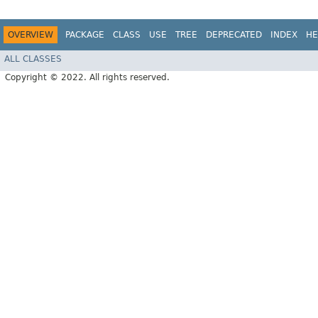
OVERVIEW
PACKAGE
CLASS
USE
TREE
DEPRECATED
INDEX
HE
ALL CLASSES
Copyright © 2022. All rights reserved.