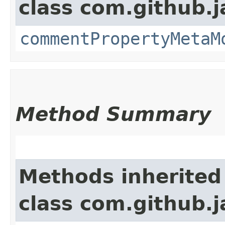
class com.github.
commentPropertyMetaM
Method Summary
Methods inherited
class com.github.