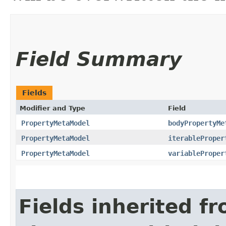
Field Summary
Fields
Modifier and Type
Field
PropertyMetaModel
bodyPropertyMe
PropertyMetaModel
iterableProper
PropertyMetaModel
variableProper
Fields inherited f