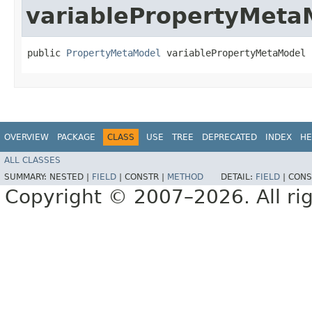
variablePropertyMeta
public 
PropertyMetaModel
 variablePropertyMetaModel
OVERVIEW
PACKAGE
CLASS
USE
TREE
DEPRECATED
INDEX
HE
ALL CLASSES
SUMMARY:
NESTED |
FIELD
|
CONSTR |
METHOD
DETAIL:
FIELD
|
CONS
Copyright © 2007–2026. All rig