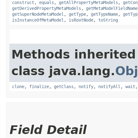
construct
,
equals
,
getAllPropertyMetaModels
,
getCon
getDerivedPropertyMetaModels
,
getMetaModelFieldName
getSuperNodeMetaModel
,
getType
,
getTypeName
,
getTyp
isInstanceOfMetaModel
,
isRootNode
,
toString
Methods inherited
class java.lang.
Obj
clone
,
finalize
,
getClass
,
notify
,
notifyAll
,
wait
Field Detail