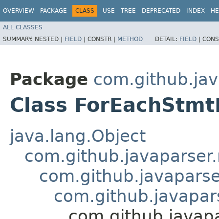
OVERVIEW
PACKAGE
CLASS
USE
TREE
DEPRECATED
INDEX
HE
ALL CLASSES
SUMMARY:
NESTED |
FIELD
|
CONSTR |
METHOD
DETAIL:
FIELD
|
CONS
Package
com.github.ja
Class ForEachStm
java.lang.Object
com.github.javaparse
com.github.javapar
com.github.javapa
com.github.java