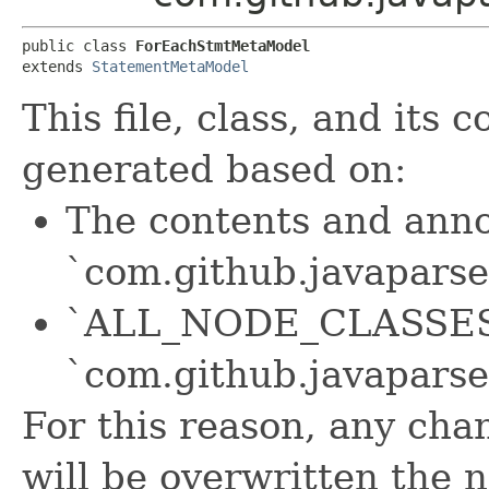
public class 
ForEachStmtMetaModel
extends 
StatementMetaModel
This file, class, and its
generated based on:
The contents and anno
`com.github.javaparse
`ALL_NODE_CLASSES` 
`com.github.javapars
For this reason, any chan
will be overwritten the 