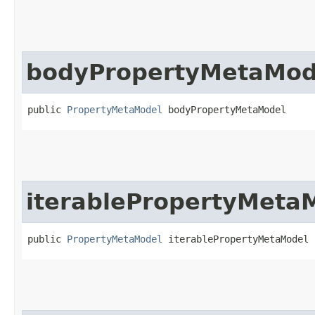
bodyPropertyMetaMod
public 
PropertyMetaModel
 bodyPropertyMetaModel
iterablePropertyMeta
public 
PropertyMetaModel
 iterablePropertyMetaModel