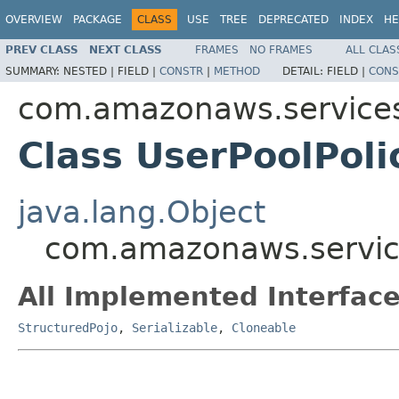
OVERVIEW
PACKAGE
CLASS
USE
TREE
DEPRECATED
INDEX
HE
PREV CLASS
NEXT CLASS
FRAMES
NO FRAMES
ALL CLAS
SUMMARY:
NESTED |
FIELD |
CONSTR
|
METHOD
DETAIL:
FIELD |
CONS
com.amazonaws.services
Class UserPoolPoli
java.lang.Object
com.amazonaws.service
All Implemented Interface
StructuredPojo
,
Serializable
,
Cloneable