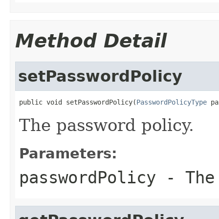
Method Detail
setPasswordPolicy
public void setPasswordPolicy(
PasswordPolicyType
 pa
The password policy.
Parameters:
passwordPolicy
- The 