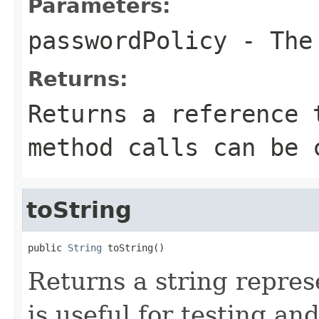
Parameters:
passwordPolicy
- The 
Returns:
Returns a reference 
method calls can be 
toString
public 
String
 toString()
Returns a string represe
is useful for testing a