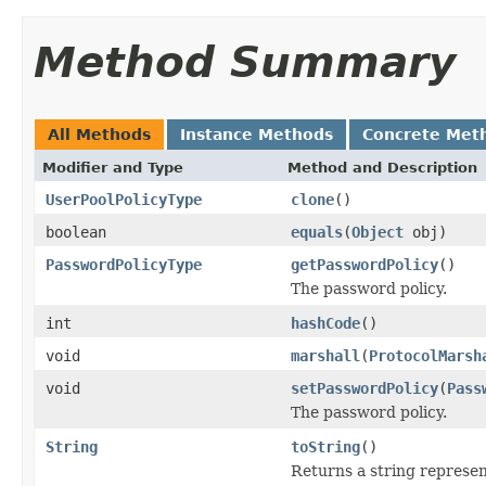
Method Summary
All Methods
Instance Methods
Concrete Met
Modifier and Type
Method and Description
UserPoolPolicyType
clone
()
boolean
equals
(
Object
obj)
PasswordPolicyType
getPasswordPolicy
()
The password policy.
int
hashCode
()
void
marshall
(
ProtocolMarsh
void
setPasswordPolicy
(
Pass
The password policy.
String
toString
()
Returns a string represent