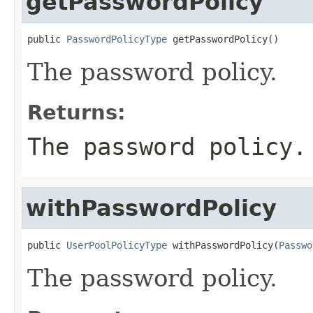
getPasswordPolicy
public 
PasswordPolicyType
 getPasswordPolicy()
The password policy.
Returns:
The password policy.
withPasswordPolicy
public 
UserPoolPolicyType
 withPasswordPolicy(
Passwo
The password policy.