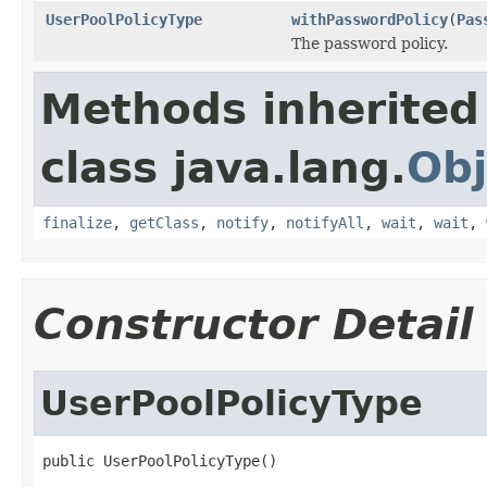
UserPoolPolicyType
withPasswordPolicy
(
Pas
The password policy.
Methods inherited
class java.lang.
Obj
finalize
,
getClass
,
notify
,
notifyAll
,
wait
,
wait
,
Constructor Detail
UserPoolPolicyType
public UserPoolPolicyType()