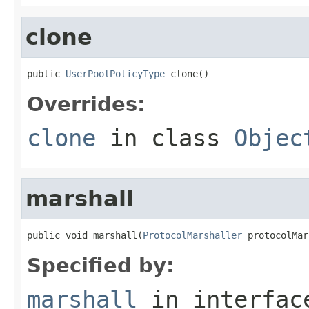
clone
public 
UserPoolPolicyType
 clone()
Overrides:
clone
in class
Objec
marshall
public void marshall(
ProtocolMarshaller
 protocolMar
Specified by:
marshall
in interfa