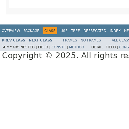
OVERVIEW
PACKAGE
CLASS
USE
TREE
DEPRECATED
INDEX
HE
PREV CLASS
NEXT CLASS
FRAMES
NO FRAMES
ALL CLAS
SUMMARY:
NESTED |
FIELD |
CONSTR
|
METHOD
DETAIL:
FIELD |
CONS
Copyright © 2025. All rights r