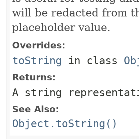
will be redacted from th
placeholder value.
Overrides:
toString
in class
Ob
Returns:
A string representat
See Also:
Object.toString()