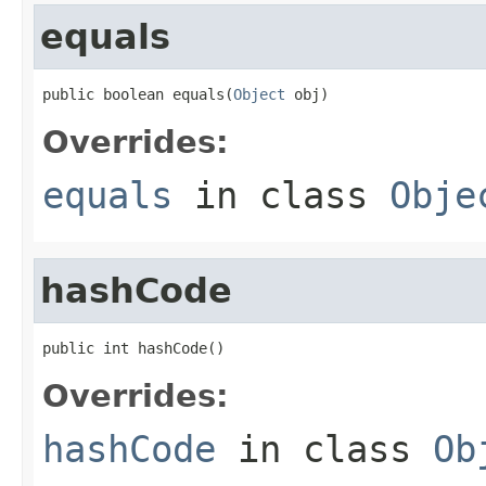
equals
public boolean equals(
Object
 obj)
Overrides:
equals
in class
Obje
hashCode
public int hashCode()
Overrides:
hashCode
in class
Ob