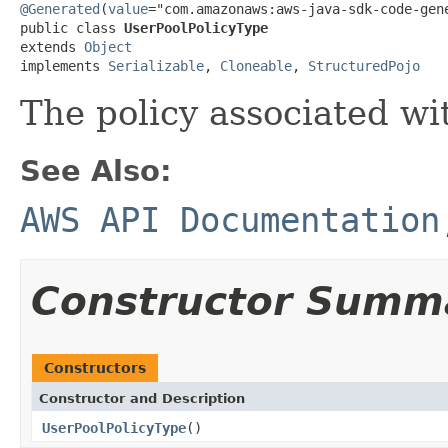
@Generated
(
value
="com.amazonaws:aws-java-sdk-code-gene
public class 
UserPoolPolicyType
extends 
Object
implements 
Serializable
, 
Cloneable
, 
StructuredPojo
The policy associated wi
See Also:
AWS API Documentation
Constructor Summ
Constructors
Constructor and Description
UserPoolPolicyType
()