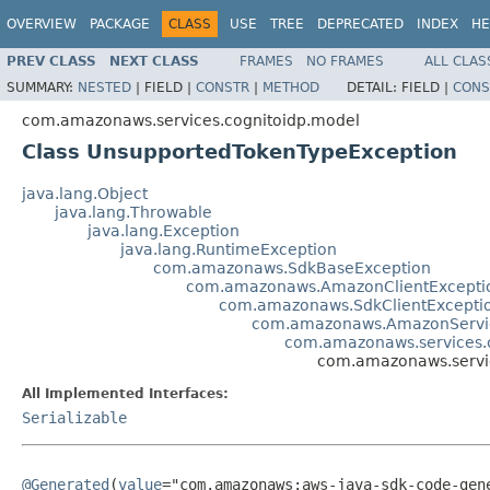
OVERVIEW
PACKAGE
CLASS
USE
TREE
DEPRECATED
INDEX
HE
PREV CLASS
NEXT CLASS
FRAMES
NO FRAMES
ALL CLAS
SUMMARY:
NESTED
|
FIELD |
CONSTR
|
METHOD
DETAIL:
FIELD |
CONS
com.amazonaws.services.cognitoidp.model
Class UnsupportedTokenTypeException
java.lang.Object
java.lang.Throwable
java.lang.Exception
java.lang.RuntimeException
com.amazonaws.SdkBaseException
com.amazonaws.AmazonClientExcepti
com.amazonaws.SdkClientExcepti
com.amazonaws.AmazonServi
com.amazonaws.services.c
com.amazonaws.servi
All Implemented Interfaces:
Serializable
@Generated
(
value
="com.amazonaws:aws-java-sdk-code-gene