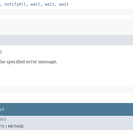
,
notifyAll
,
wait
,
wait
,
wait
)
e specified error message.
LP
SES
TR
|
METHOD