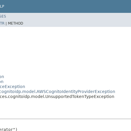
LP
SES
TR
|
METHOD
on
on
ceException
ognitoidp.model.AWSCognitoIdentityProviderException
ces.cognitoidp.model.UnsupportedTokenTypeException
rator")
