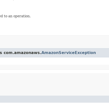
d to an operation.
ass com.amazonaws.
AmazonServiceException