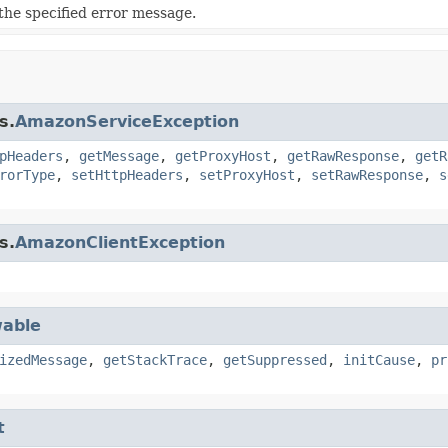
he specified error message.
s.
AmazonServiceException
pHeaders
,
getMessage
,
getProxyHost
,
getRawResponse
,
getR
rorType
,
setHttpHeaders
,
setProxyHost
,
setRawResponse
,
s
s.
AmazonClientException
able
izedMessage
,
getStackTrace
,
getSuppressed
,
initCause
,
pr
t