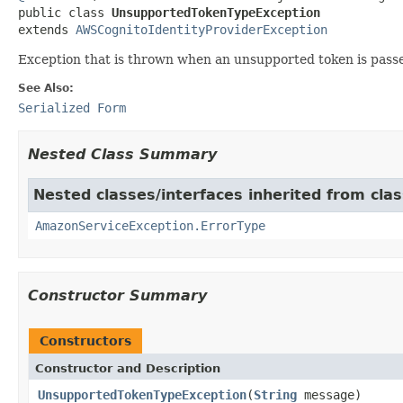
public class 
UnsupportedTokenTypeException
extends 
AWSCognitoIdentityProviderException
Exception that is thrown when an unsupported token is passe
See Also:
Serialized Form
Nested Class Summary
Nested classes/interfaces inherited from cl
AmazonServiceException.ErrorType
Constructor Summary
Constructors
Constructor and Description
UnsupportedTokenTypeException
(
String
message)