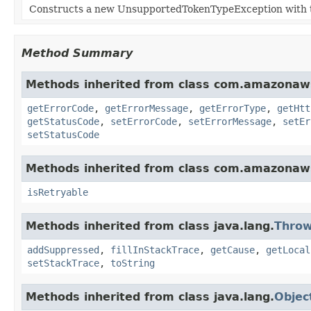
Constructs a new UnsupportedTokenTypeException with t
Method Summary
Methods inherited from class com.amazonaw
getErrorCode
,
getErrorMessage
,
getErrorType
,
getHtt
getStatusCode
,
setErrorCode
,
setErrorMessage
,
setEr
setStatusCode
Methods inherited from class com.amazonaw
isRetryable
Methods inherited from class java.lang.
Throw
addSuppressed
,
fillInStackTrace
,
getCause
,
getLocal
setStackTrace
,
toString
Methods inherited from class java.lang.
Objec