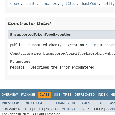
clone
,
equals
,
finalize
,
getClass
,
hashCode
,
notify
Constructor Detail
UnsupportedTokenTypeException
public UnsupportedTokenTypeException(
String
 message
Constructs a new UnsupportedTokenTypeException with th
Parameters:
message
- Describes the error encountered.
OVERVIEW
PACKAGE
CLASS
USE
TREE
DEPRECATED
INDEX
HE
PREV CLASS
NEXT CLASS
FRAMES
NO FRAMES
ALL CLAS
SUMMARY:
NESTED
|
FIELD |
CONSTR
|
METHOD
DETAIL:
FIELD |
CONS
Copyright © 2025. All rights reserved.