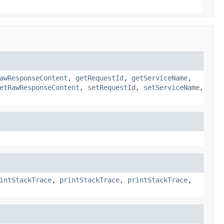
awResponseContent
,
getRequestId
,
getServiceName
,
etRawResponseContent
,
setRequestId
,
setServiceName
,
intStackTrace
,
printStackTrace
,
printStackTrace
,