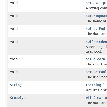
void
setDescript
A string con
void
setGroupNam
The name of 
void
setLastModi
The date and
void
setPreceden
A non-negati
user pool.
void
setRoleArn
(
The role Am
void
setUserPool
The user pool
String
toString
()
Returns a str
GroupType
withCreatio
The date and