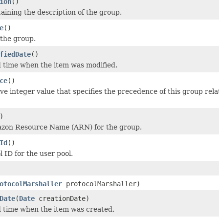
ion
()
taining the description of the group.
e
()
the group.
fiedDate
()
 time when the item was modified.
ce
()
ve integer value that specifies the precedence of this group rela
)
azon Resource Name (ARN) for the group.
Id
()
 ID for the user pool.
otocolMarshaller
protocolMarshaller)
Date
(
Date
creationDate)
 time when the item was created.