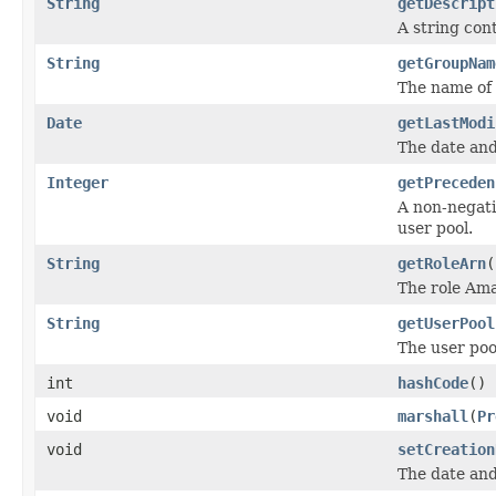
String
getDescript
A string con
String
getGroupNam
The name of 
Date
getLastModi
The date and
Integer
getPreceden
A non-negati
user pool.
String
getRoleArn
(
The role Am
String
getUserPool
The user pool
int
hashCode
()
void
marshall
(
Pr
void
setCreation
The date and