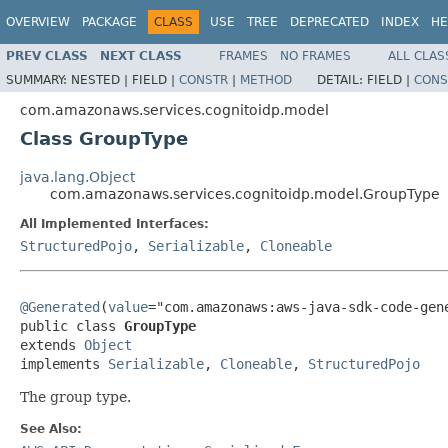
OVERVIEW
PACKAGE
CLASS
USE
TREE
DEPRECATED
INDEX
HE
PREV CLASS
NEXT CLASS
FRAMES
NO FRAMES
ALL CLAS
SUMMARY:
NESTED |
FIELD |
CONSTR
|
METHOD
DETAIL:
FIELD |
CONS
com.amazonaws.services.cognitoidp.model
Class GroupType
java.lang.Object
com.amazonaws.services.cognitoidp.model.GroupType
All Implemented Interfaces:
StructuredPojo
,
Serializable
,
Cloneable
@Generated
(
value
="com.amazonaws:aws-java-sdk-code-gene
public class 
GroupType
extends 
Object
implements 
Serializable
, 
Cloneable
, 
StructuredPojo
The group type.
See Also: