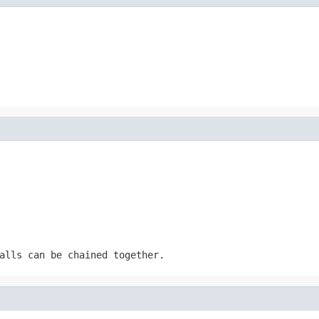
alls can be chained together.