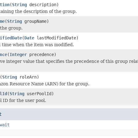
tion
(
String
description)
taining the description of the group.
me
(
String
groupName)
the group.
ifiedDate
(
Date
lastModifiedDate)
 time when the item was modified.
nce
(
Integer
precedence)
ve integer value that specifies the precedence of this group rela
(
String
roleArn)
azon Resource Name (ARN) for the group.
lId
(
String
userPoolId)
 ID for the user pool.
t
wait