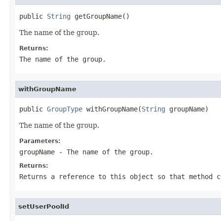
public 
String
 getGroupName()
The name of the group.
Returns:
The name of the group.
withGroupName
public 
GroupType
 withGroupName(
String
 groupName)
The name of the group.
Parameters:
groupName
- The name of the group.
Returns:
Returns a reference to this object so that method c
setUserPoolId