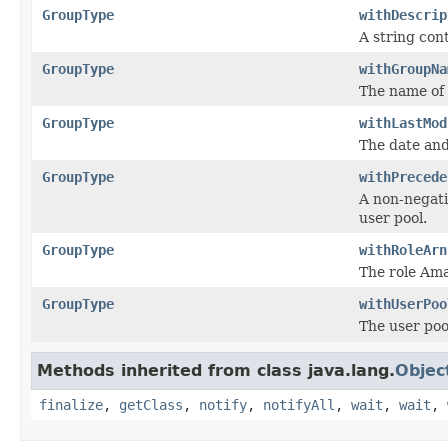
GroupType
withDescrip
A string con
GroupType
withGroupNa
The name of 
GroupType
withLastMod
The date and
GroupType
withPrecede
A non-negati
user pool.
GroupType
withRoleArn
The role Am
GroupType
withUserPoo
The user pool
Methods inherited from class java.lang.
Objec
finalize
,
getClass
,
notify
,
notifyAll
,
wait
,
wait
,