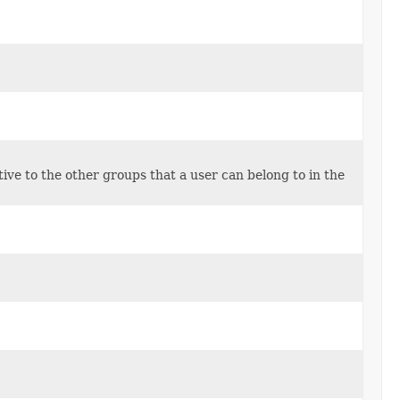
tive to the other groups that a user can belong to in the