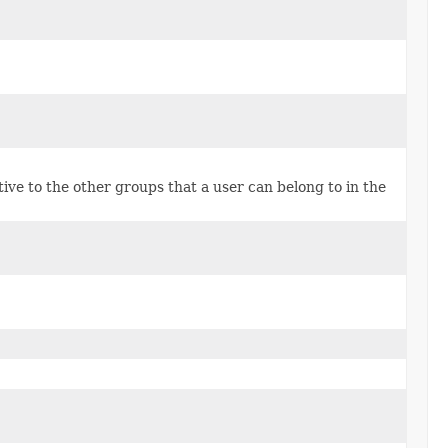
tive to the other groups that a user can belong to in the