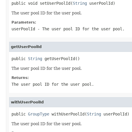
public void setUserPoolId(
String
 userPoolId)
The user pool ID for the user pool.
Parameters:
userPoolId
- The user pool ID for the user pool.
getUserPoolId
public 
String
 getUserPoolId()
The user pool ID for the user pool.
Returns:
The user pool ID for the user pool.
withUserPoolId
public 
GroupType
 withUserPoolId(
String
 userPoolId)
The user pool ID for the user pool.