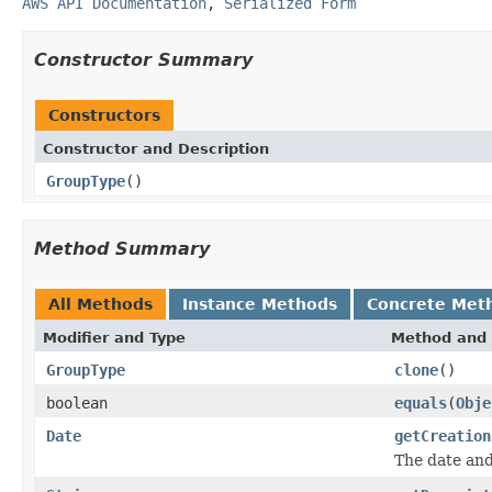
AWS API Documentation
,
Serialized Form
Constructor Summary
Constructors
Constructor and Description
GroupType
()
Method Summary
All Methods
Instance Methods
Concrete Met
Modifier and Type
Method and 
GroupType
clone
()
boolean
equals
(
Obje
Date
getCreation
The date and