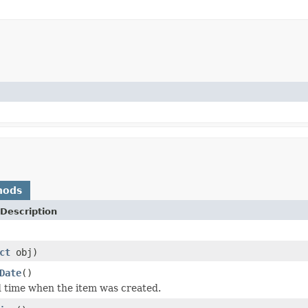
hods
Description
ct
obj)
Date
()
 time when the item was created.