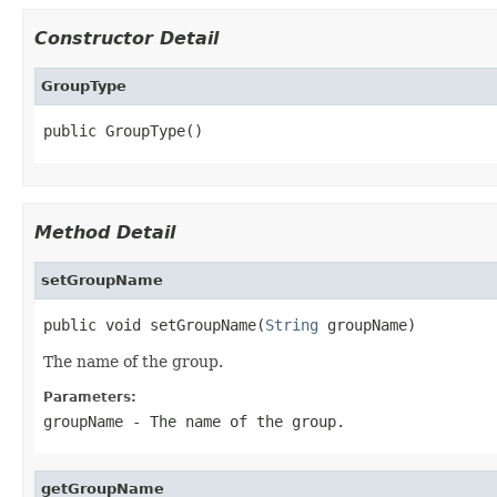
Constructor Detail
GroupType
public GroupType()
Method Detail
setGroupName
public void setGroupName(
String
 groupName)
The name of the group.
Parameters:
groupName
- The name of the group.
getGroupName