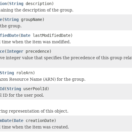
ion
(
String
description)
taining the description of the group.
e
(
String
groupName)
the group.
fiedDate
(
Date
lastModifiedDate)
 time when the item was modified.
ce
(
Integer
precedence)
ve integer value that specifies the precedence of this group rela
String
roleArn)
azon Resource Name (ARN) for the group.
Id
(
String
userPoolId)
 ID for the user pool.
ing representation of this object.
nDate
(
Date
creationDate)
 time when the item was created.