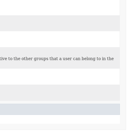
tive to the other groups that a user can belong to in the