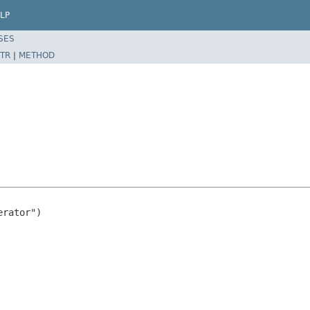
LP
SES
TR
|
METHOD
rator")
