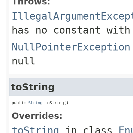
Throws:
IllegalArgumentExcep
has no constant with
NullPointerException
null
toString
public 
String
 toString()
Overrides:
toString
in class
En