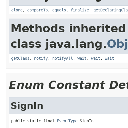
clone
,
compareTo
,
equals
,
finalize
,
getDeclaringCla
Methods inherited
class java.lang.
Obj
getClass
,
notify
,
notifyAll
,
wait
,
wait
,
wait
Enum Constant Det
SignIn
public static final 
EventType
 SignIn