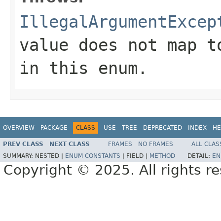
IllegalArgumentExcep
value does not map t
in this enum.
OVERVIEW
PACKAGE
CLASS
USE
TREE
DEPRECATED
INDEX
HE
PREV CLASS
NEXT CLASS
FRAMES
NO FRAMES
ALL CLAS
SUMMARY:
NESTED |
ENUM CONSTANTS
|
FIELD |
METHOD
DETAIL:
EN
Copyright © 2025. All rights r