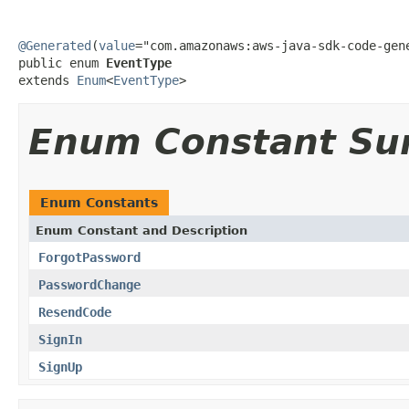
@Generated
(
value
="com.amazonaws:aws-java-sdk-code-gene
public enum 
EventType
extends 
Enum
<
EventType
>
Enum Constant S
Enum Constants
Enum Constant and Description
ForgotPassword
PasswordChange
ResendCode
SignIn
SignUp