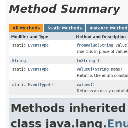
Method Summary
All Methods
Static Methods
Instance Method
Modifier and Type
Method and Description
static
EventType
fromValue
(
String
value
Use this in place of valueO
String
toString
()
static
EventType
valueOf
(
String
name)
Returns the enum constant
static
EventType
[]
values
()
Returns an array containi
Methods inherited
class java.lang.
En