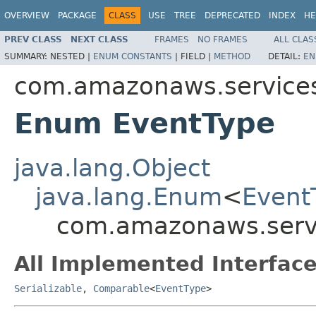
OVERVIEW
PACKAGE
CLASS
USE
TREE
DEPRECATED
INDEX
HE
PREV CLASS
NEXT CLASS
FRAMES
NO FRAMES
ALL CLAS
SUMMARY:
NESTED |
ENUM CONSTANTS
|
FIELD |
METHOD
DETAIL:
EN
com.amazonaws.services
Enum EventType
java.lang.Object
java.lang.Enum
<
Event
com.amazonaws.servi
All Implemented Interface
Serializable
,
Comparable
<
EventType
>