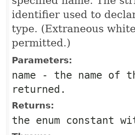
specified name. The st
identifier used to decl
type. (Extraneous whit
permitted.)
Parameters:
name
- the name of th
returned.
Returns:
the enum constant wi