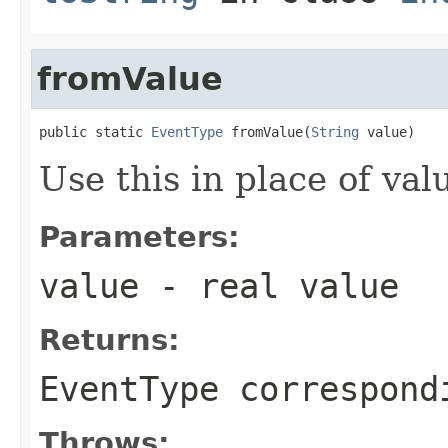
fromValue
public static 
EventType
 fromValue(
String
 value)
Use this in place of val
Parameters:
value
- real value
Returns:
EventType correspond
Throws: