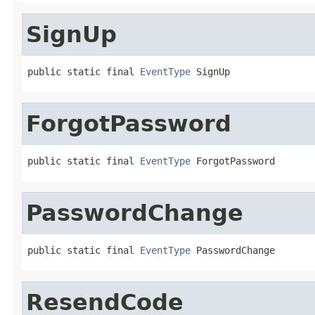
SignUp
public static final 
EventType
 SignUp
ForgotPassword
public static final 
EventType
 ForgotPassword
PasswordChange
public static final 
EventType
 PasswordChange
ResendCode