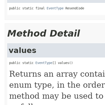
public static final 
EventType
 ResendCode
Method Detail
values
public static 
EventType
[] values()
Returns an array contai
enum type, in the order
method may be used to 