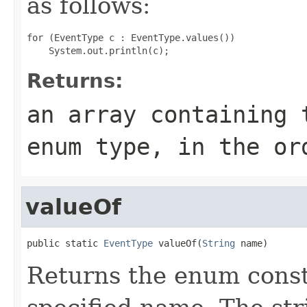
as follows:
for (EventType c : EventType.values())

Returns:
an array containing 
enum type, in the or
valueOf
public static 
EventType
 valueOf(
String
 name)
Returns the enum consta