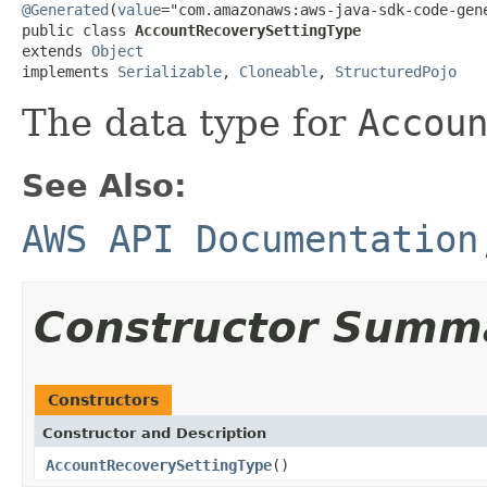
@Generated
(
value
="com.amazonaws:aws-java-sdk-code-gene
public class 
AccountRecoverySettingType
extends 
Object
implements 
Serializable
, 
Cloneable
, 
StructuredPojo
The data type for
Accou
See Also:
AWS API Documentation
Constructor Summ
Constructors
Constructor and Description
AccountRecoverySettingType
()