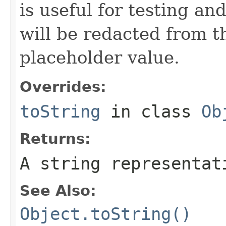
is useful for testing a
will be redacted from th
placeholder value.
Overrides:
toString
in class
Ob
Returns:
A string representat
See Also:
Object.toString()