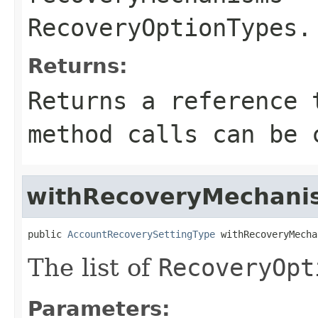
RecoveryOptionTypes
.
Returns:
Returns a reference 
method calls can be 
withRecoveryMechani
public 
AccountRecoverySettingType
 withRecoveryMecha
The list of
RecoveryOpt
Parameters: