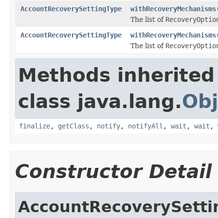
AccountRecoverySettingType
withRecoveryMechanisms
The list of
RecoveryOptio
AccountRecoverySettingType
withRecoveryMechanisms
The list of
RecoveryOptio
Methods inherited
class java.lang.
Obj
finalize
,
getClass
,
notify
,
notifyAll
,
wait
,
wait
,
Constructor Detail
AccountRecoverySetti