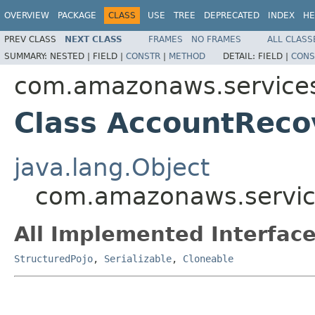
OVERVIEW
PACKAGE
CLASS
USE
TREE
DEPRECATED
INDEX
HE
PREV CLASS
NEXT CLASS
FRAMES
NO FRAMES
ALL CLASS
SUMMARY:
NESTED |
FIELD |
CONSTR
|
METHOD
DETAIL:
FIELD |
CONS
com.amazonaws.services
Class AccountReco
java.lang.Object
com.amazonaws.servic
All Implemented Interface
StructuredPojo
,
Serializable
,
Cloneable