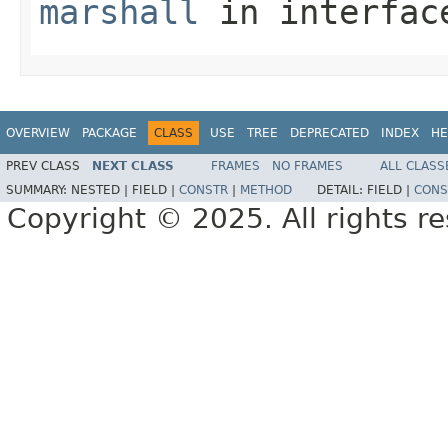
marshall
in interfa
OVERVIEW
PACKAGE
CLASS
USE
TREE
DEPRECATED
INDEX
HE
PREV CLASS
NEXT CLASS
FRAMES
NO FRAMES
ALL CLASS
SUMMARY:
NESTED |
FIELD |
CONSTR
|
METHOD
DETAIL:
FIELD |
CONS
Copyright © 2025. All rights r