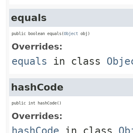
equals
public boolean equals(
Object
 obj)
Overrides:
equals
in class
Obje
hashCode
public int hashCode()
Overrides:
hashCode
in class
Ob