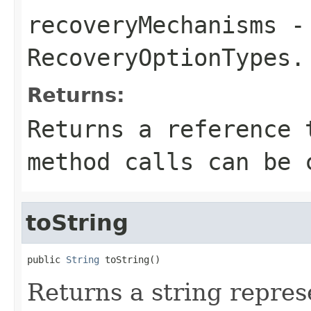
recoveryMechanisms
- 
RecoveryOptionTypes
.
Returns:
Returns a reference 
method calls can be 
toString
public 
String
 toString()
Returns a string represe