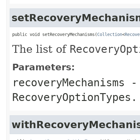
setRecoveryMechanis
public void setRecoveryMechanisms(
Collection
<
Recove
The list of
RecoveryOpt
Parameters:
recoveryMechanisms
- 
RecoveryOptionTypes
.
withRecoveryMechani