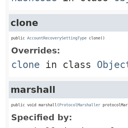
clone
public 
AccountRecoverySettingType
 clone()
Overrides:
clone
in class
Objec
marshall
public void marshall(
ProtocolMarshaller
 protocolMar
Specified by: