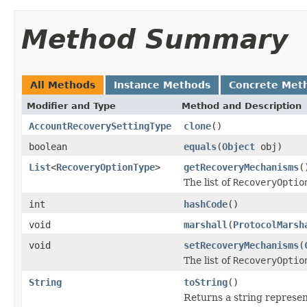
Method Summary
All Methods
Instance Methods
Concrete Met
Modifier and Type
Method and Description
AccountRecoverySettingType
clone
()
boolean
equals
(
Object
obj)
List
<
RecoveryOptionType
>
getRecoveryMechanisms
(
The list of
RecoveryOptio
int
hashCode
()
void
marshall
(
ProtocolMarsh
void
setRecoveryMechanisms
(
The list of
RecoveryOptio
String
toString
()
Returns a string represent