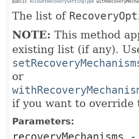
public 
AccountRecoverySettingType
 withRecoveryMecha
The list of
RecoveryOpt
NOTE:
This method app
existing list (if any). Us
setRecoveryMechanism
or
withRecoveryMechanis
if you want to override 
Parameters:
recoveryMechanisms
- 