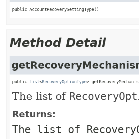
public AccountRecoverySettingType()
Method Detail
getRecoveryMechanis
public 
List
<
RecoveryOptionType
> getRecoveryMechanis
The list of
RecoveryOpt
Returns:
The list of
Recovery