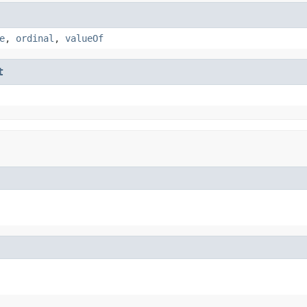
e
,
ordinal
,
valueOf
t