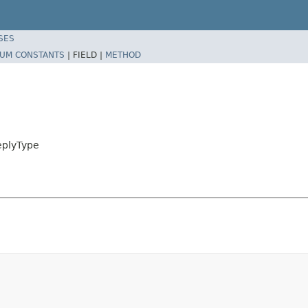
SES
UM CONSTANTS
|
FIELD |
METHOD
eplyType