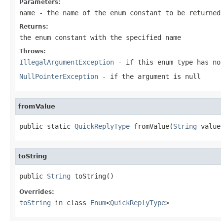
Parameters:
name
- the name of the enum constant to be returned
Returns:
the enum constant with the specified name
Throws:
IllegalArgumentException
- if this enum type has no
NullPointerException
- if the argument is null
fromValue
public static 
QuickReplyType
 fromValue(
String
 value
toString
public 
String
 toString()
Overrides:
toString
in class
Enum
<
QuickReplyType
>