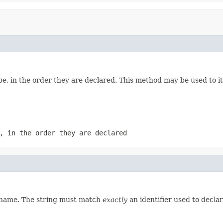
e, in the order they are declared. This method may be used to it
, in the order they are declared
d name. The string must match
exactly
an identifier used to decla