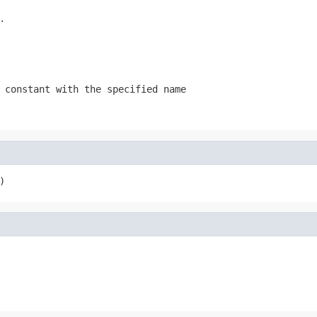
.
 constant with the specified name
)