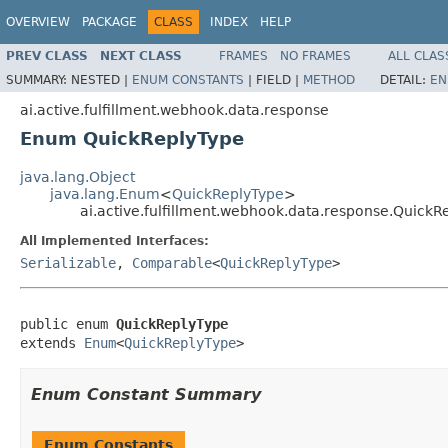
OVERVIEW
PACKAGE
CLASS
INDEX
HELP
PREV CLASS
NEXT CLASS
FRAMES
NO FRAMES
ALL CLAS
SUMMARY:
NESTED |
ENUM CONSTANTS
|
FIELD |
METHOD
DETAIL:
EN
ai.active.fulfillment.webhook.data.response
Enum QuickReplyType
java.lang.Object
java.lang.Enum
<
QuickReplyType
>
ai.active.fulfillment.webhook.data.response.QuickR
All Implemented Interfaces:
Serializable
,
Comparable
<
QuickReplyType
>
public enum 
QuickReplyType
extends 
Enum
<
QuickReplyType
>
Enum Constant Summary
Enum Constants