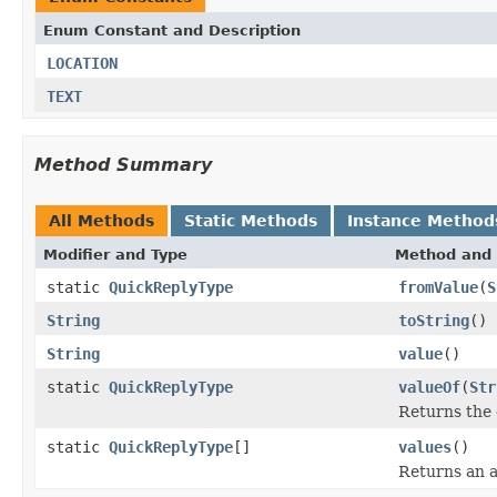
Enum Constant and Description
LOCATION
TEXT
Method Summary
All Methods
Static Methods
Instance Method
Modifier and Type
Method and 
static
QuickReplyType
fromValue
(
S
String
toString
()
String
value
()
static
QuickReplyType
valueOf
(
Str
Returns the 
static
QuickReplyType
[]
values
()
Returns an a