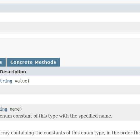
s
Concrete Methods
Description
tring
value)
ing
name)
enum constant of this type with the specified name.
rray containing the constants of this enum type, in the order th