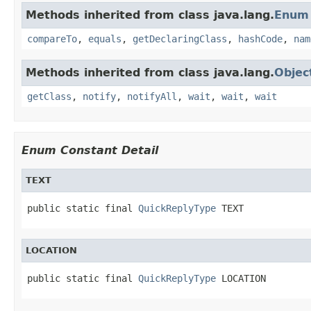
Methods inherited from class java.lang.
Enum
compareTo
,
equals
,
getDeclaringClass
,
hashCode
,
nam
Methods inherited from class java.lang.
Objec
getClass
,
notify
,
notifyAll
,
wait
,
wait
,
wait
Enum Constant Detail
TEXT
public static final 
QuickReplyType
 TEXT
LOCATION
public static final 
QuickReplyType
 LOCATION