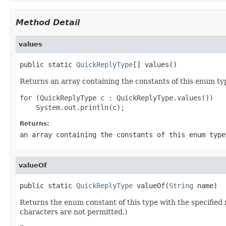
Method Detail
values
public static 
QuickReplyType
[] values()
Returns an array containing the constants of this enum typ
for (QuickReplyType c : QuickReplyType.values())

Returns:
an array containing the constants of this enum type
valueOf
public static 
QuickReplyType
 valueOf(
String
 name)
Returns the enum constant of this type with the specifie
characters are not permitted.)