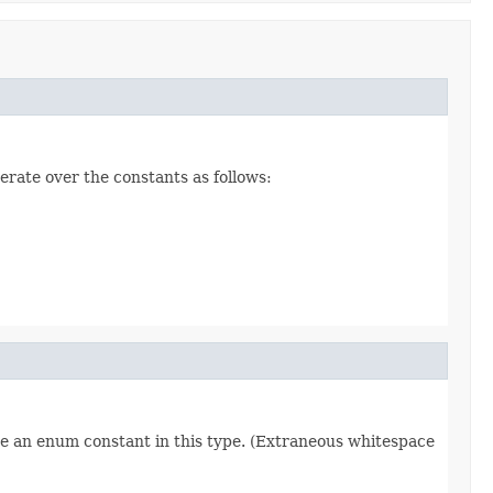
erate over the constants as follows:
re an enum constant in this type. (Extraneous whitespace